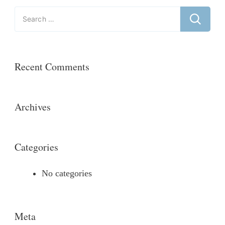
Search
for:
Recent Comments
Archives
Categories
No categories
Meta