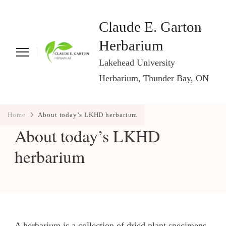
Claude E. Garton
Herbarium
Lakehead University
Herbarium, Thunder Bay, ON
Home
About today’s LKHD herbarium
About today’s LKHD
herbarium
A herbarium is a collection of dried plant specimens,