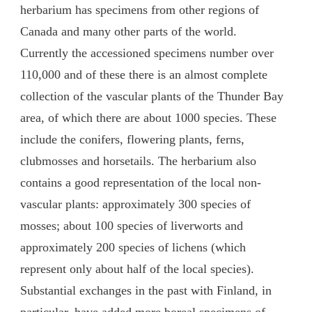
herbarium has specimens from other regions of
Canada and many other parts of the world.
Currently the accessioned specimens number over
110,000 and of these there is an almost complete
collection of the vascular plants of the Thunder Bay
area, of which there are about 1000 species. These
include the conifers, flowering plants, ferns,
clubmosses and horsetails. The herbarium also
contains a good representation of the local non-
vascular plants: approximately 300 species of
mosses; about 100 species of liverworts and
approximately 200 species of lichens (which
represent only about half of the local species).
Substantial exchanges in the past with Finland, in
particular, have added more boreal specimens of