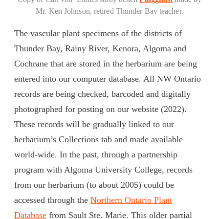
Mr. Ken Johnson, retired Thunder Bay teacher.
The vascular plant specimens of the districts of
Thunder Bay, Rainy River, Kenora, Algoma and
Cochrane that are stored in the herbarium are being
entered into our computer database. All NW Ontario
records are being checked, barcoded and digitally
photographed for posting on our website (2022).
These records will be gradually linked to our
herbarium’s Collections tab and made available
world-wide. In the past, through a partnership
program with Algoma University College, records
from our herbarium (to about 2005) could be
accessed through the
Northern Ontario Plant
Database
from Sault Ste. Marie. This older partial