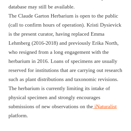
database may still be available.
The Claude Garton Herbarium is open to the public
(call to confirm hours of operation). Kristi Dysievick
is the present curator, having replaced Emma
Lehmberg (2016-2018) and previously Erika North,
who resigned from a long engagement with the
herbarium in 2016. Loans of specimens are usually
reserved for institutions that are carrying out research
such as plant distributions and taxonomic revisions.
The herbarium is currently limiting its intake of
physical specimen and strongly encourages
submissions of new observations on the
iNaturalist
platform.