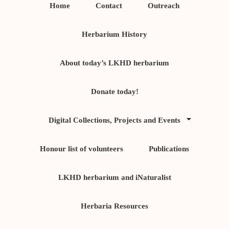
Home
Contact
Outreach
Herbarium History
About today’s LKHD herbarium
Donate today!
Digital Collections, Projects and Events
Honour list of volunteers
Publications
LKHD herbarium and iNaturalist
Herbaria Resources