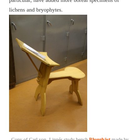
lichens and bryophytes.
Copy of Carl von Linnés study bench
Plugghäst
made by