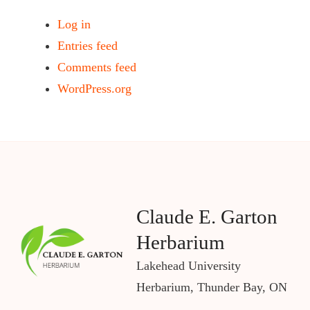
Log in
Entries feed
Comments feed
WordPress.org
Claude E. Garton
Herbarium
Lakehead University
Herbarium, Thunder Bay, ON