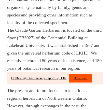
organized systematically by family, genus and
species and providing other information such as
locality of the collected specimen.
The Claude Garton Herbarium is located on the third
floor (CB3027) of the Centennial Building at
Lakehead University. It was established in 1967 and
given the universal herbarium code of LKHD. We
recently celebrated 50 years of its existence, and 150
years of botanical research in our region.
LUBiology_AnniversaryReport_lq_FIN
Download
The present and future focus is to keep it as a
regional herbarium of Northwestern Ontario.
However, through exchanges in the past, the