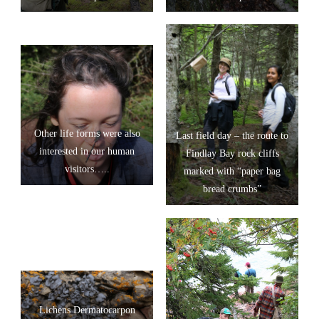
Other life forms were also
Last field day – the route to
interested in our human
Findlay Bay rock cliffs
visitors…..
marked with “paper bag
bread crumbs”
Lichens Dermatocarpon