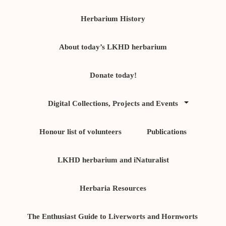
Herbarium History
About today’s LKHD herbarium
Donate today!
Digital Collections, Projects and Events
Honour list of volunteers
Publications
LKHD herbarium and iNaturalist
Herbaria Resources
The Enthusiast Guide to Liverworts and Hornworts