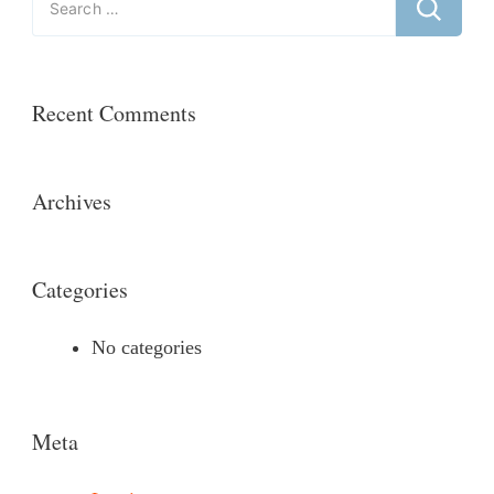
for:
Recent Comments
Archives
Categories
No categories
Meta